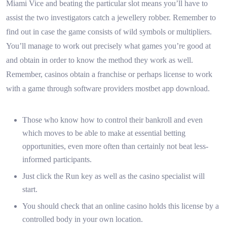
Miami Vice and beating the particular slot means you’ll have to
assist the two investigators catch a jewellery robber. Remember to
find out in case the game consists of wild symbols or multipliers.
You’ll manage to work out precisely what games you’re good at
and obtain in order to know the method they work as well.
Remember, casinos obtain a franchise or perhaps license to work
with a game through software providers
mostbet app download
.
Those who know how to control their bankroll and even
which moves to be able to make at essential betting
opportunities, even more often than certainly not beat less-
informed participants.
Just click the Run key as well as the casino specialist will
start.
You should check that an online casino holds this license by a
controlled body in your own location.