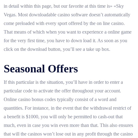
in detail within this page, but our favorite at this time is» «Sky
Vegas. Most downloadable casino software doesn’t automatically
come preloaded with every sport offered by the on line casino.
That means of which when you want to experience a online game
for the very first time, you have to down load it. As soon as you
click on the download button, you’ll see a take up box.
Seasonal Offers
If this particular is the situation, you’ll have in order to enter a
particular code to activate the offer throughout your account.
Online casino bonus codes typically consist of a word and
quantities. For instance, in the event that the withdrawal restrict of
a benefit is $1000, you will only be permitted to cash-out that
much, even in case you win even more than that. This also ensures
that will the casinos won’t lose out in any profit through the casino