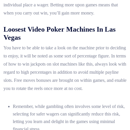
individual place a wager. Betting more upon games means that
when you carry out win, you’ll gain more money.
Loosest Video Poker Machines In Las
Vegas
You have to be able to take a look on the machine prior to deciding
to enjoy, it will be noted as some sort of percentage figure. In terms
of how to win jackpots on slot machines like this, always look with
regard to high percentages in addition to avoid multiple payline
slots. Free moves bonuses are brought on within games, and enable
you to rotate the reels once more at no cost.
Remember, while gambling often involves some level of risk,
selecting for safer wagers can significantly reduce this risk,
letting you learn and delight in the games using minimal
financial stress.