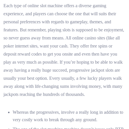
Each type of online slot machine offers a diverse gaming
experience, and players can choose the one that will suits their
personal preferences with regards to gameplay, themes, and
features. But remember, playing slots is supposed to be enjoyment,
so never guess away from means. All online casino sites (like all
poker internet sites, want your cash. They offer free spins or
deposit reward codes to get you onsite and even then have you
play as very much as possible. If you’re hoping to be able to walk
away having a really huge succeed, progressive jackpot slots are
usually your best option. Every usually, a few lucky players walk
away along with life-changing sums involving money, with many
jackpots reaching the hundreds of thousands.
Whereas the progressives, involve a really long in addition to
very costly work to break through any ground.