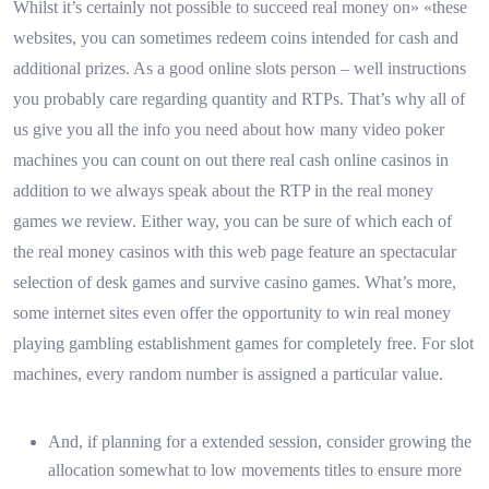
Whilst it’s certainly not possible to succeed real money on» «these
websites, you can sometimes redeem coins intended for cash and
additional prizes. As a good online slots person – well instructions
you probably care regarding quantity and RTPs. That’s why all of
us give you all the info you need about how many video poker
machines you can count on out there real cash online casinos in
addition to we always speak about the RTP in the real money
games we review. Either way, you can be sure of which each of
the real money casinos with this web page feature an spectacular
selection of desk games and survive casino games. What’s more,
some internet sites even offer the opportunity to win real money
playing gambling establishment games for completely free. For slot
machines, every random number is assigned a particular value.
And, if planning for a extended session, consider growing the
allocation somewhat to low movements titles to ensure more