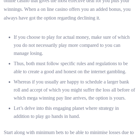
online casino that gives the most effective deal for you plus your
winnings. When a on line casino offers you an added bonus, you
always have got the option regarding declining it.
If you choose to play for actual money, make sure of which
you do not necessarily play more compared to you can
manage losing.
Thus, both must follow specific rules and regulations to be
able to create a good and honest on the internet gambling.
Whereas if you usually are happy to schedule a larger bank
roll and accept of which you might suffer the loss all before of
which mega winning pay line arrives, the option is yours.
Let’s delve into this engaging planet where strategy in
addition to play go hands in hand.
Start along with minimum bets to be able to minimise losses due to