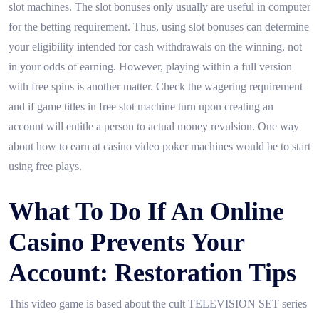
slot machines. The slot bonuses only usually are useful in computer
for the betting requirement. Thus, using slot bonuses can determine
your eligibility intended for cash withdrawals on the winning, not
in your odds of earning. However, playing within a full version
with free spins is another matter. Check the wagering requirement
and if game titles in free slot machine turn upon creating an
account will entitle a person to actual money revulsion. One way
about how to earn at casino video poker machines would be to start
using free plays.
What To Do If An Online
Casino Prevents Your
Account: Restoration Tips
This video game is based about the cult TELEVISION SET series