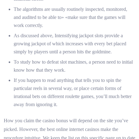
The algorithms are usually routinely inspected, monitored,
and audited to be able to» «make sure that the games will
work correctly.
As discussed above, Intensifying jackpot slots provide a
growing jackpot of which increases with every bet placed
simply by players until a person hits the goldmine.
To study how to defeat slot machines, a person need to initial
know how that they work.
If you happen to read anything that tells you to spin the
particular reels in several way, or place certain forms of
irrational bets on different roulette games, you’ll much better
away from ignoring it.
How you claim the casino bonus will depend on the site you’ve
picked. However, the best online internet casinos make the
procedure intuitive. We keep the list on this specific page up to date