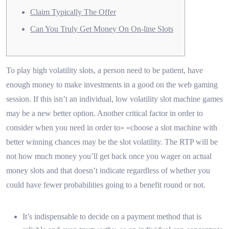
Claim Typically The Offer
Can You Truly Get Money On On-line Slots
To play high volatility slots, a person need to be patient, have
enough money to make investments in a good on the web gaming
session. If this isn’t an individual, low volatility slot machine games
may be a new better option. Another critical factor in order to
consider when you need in order to» «choose a slot machine with
better winning chances may be the slot volatility. The RTP will be
not how much money you’ll get back once you wager on actual
money slots and that doesn’t indicate regardless of whether you
could have fewer probabilities going to a benefit round or not.
It’s indispensable to decide on a payment method that is