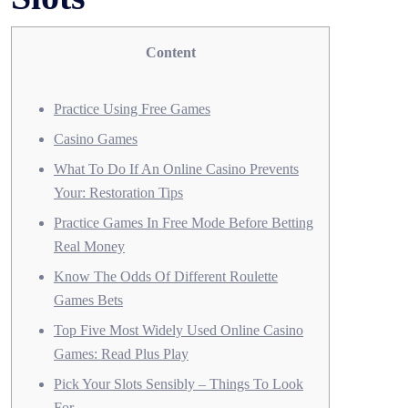
Content
Practice Using Free Games
Casino Games
What To Do If An Online Casino Prevents
Your: Restoration Tips
Practice Games In Free Mode Before Betting
Real Money
Know The Odds Of Different Roulette
Games Bets
Top Five Most Widely Used Online Casino
Games: Read Plus Play
Pick Your Slots Sensibly – Things To Look
For