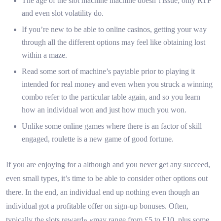
The age of the slot machine machine doesn’t issue; only RTP
and even slot volatility do.
If you’re new to be able to online casinos, getting your way
through all the different options may feel like obtaining lost
within a maze.
Read some sort of machine’s paytable prior to playing it
intended for real money and even when you struck a winning
combo refer to the particular table again, and so you learn
how an individual won and just how much you won.
Unlike some online games where there is an factor of skill
engaged, roulette is a new game of good fortune.
If you are enjoying for a although and you never get any succeed,
even small types, it’s time to be able to consider other options out
there. In the end, an individual end up nothing even though an
individual got a profitable offer on sign-up bonuses. Often,
typically the slots reward» «may range from £5 to £10, plus some