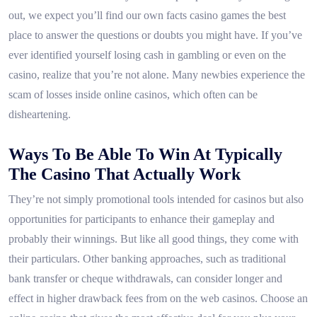
out, we expect you’ll find our own facts casino games the best
place to answer the questions or doubts you might have. If you’ve
ever identified yourself losing cash in gambling or even on the
casino, realize that you’re not alone. Many newbies experience the
scam of losses inside online casinos, which often can be
disheartening.
Ways To Be Able To Win At Typically
The Casino That Actually Work
They’re not simply promotional tools intended for casinos but also
opportunities for participants to enhance their gameplay and
probably their winnings. But like all good things, they come with
their particulars. Other banking approaches, such as traditional
bank transfer or cheque withdrawals, can consider longer and
effect in higher drawback fees from on the web casinos. Choose an