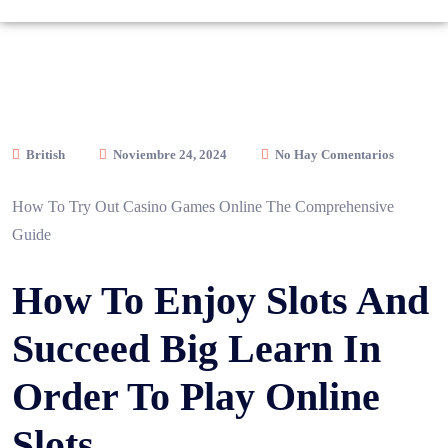
British
Noviembre 24, 2024
No Hay Comentarios
How To Try Out Casino Games Online The Comprehensive
Guide
How To Enjoy Slots And
Succeed Big Learn In
Order To Play Online
Slots