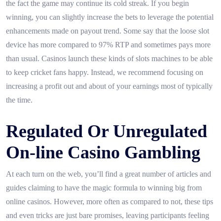
the fact the game may continue its cold streak. If you begin
winning, you can slightly increase the bets to leverage the potential
enhancements made on payout trend. Some say that the loose slot
device has more compared to 97% RTP and sometimes pays more
than usual. Casinos launch these kinds of slots machines to be able
to keep cricket fans happy. Instead, we recommend focusing on
increasing a profit out and about of your earnings most of typically
the time.
Regulated Or Unregulated
On-line Casino Gambling
At each turn on the web, you’ll find a great number of articles and
guides claiming to have the magic formula to winning big from
online casinos. However, more often as compared to not, these tips
and even tricks are just bare promises, leaving participants feeling