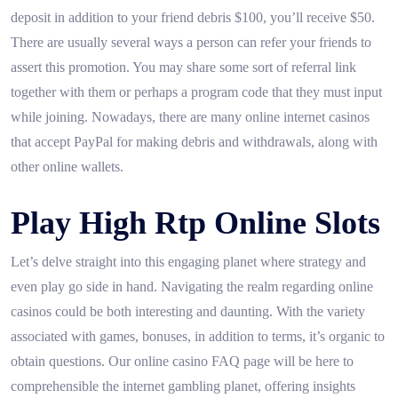
deposit in addition to your friend debris $100, you’ll receive $50.
There are usually several ways a person can refer your friends to
assert this promotion. You may share some sort of referral link
together with them or perhaps a program code that they must input
while joining. Nowadays, there are many online internet casinos
that accept PayPal for making debris and withdrawals, along with
other online wallets.
Play High Rtp Online Slots
Let’s delve straight into this engaging planet where strategy and
even play go side in hand. Navigating the realm regarding online
casinos could be both interesting and daunting. With the variety
associated with games, bonuses, in addition to terms, it’s organic to
obtain questions. Our online casino FAQ page will be here to
comprehensible the internet gambling planet, offering insights