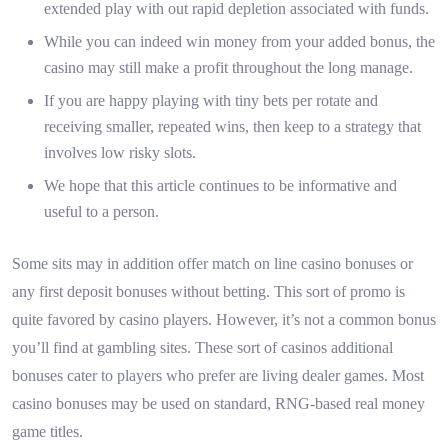
extended play with out rapid depletion associated with funds.
While you can indeed win money from your added bonus, the
casino may still make a profit throughout the long manage.
If you are happy playing with tiny bets per rotate and
receiving smaller, repeated wins, then keep to a strategy that
involves low risky slots.
We hope that this article continues to be informative and
useful to a person.
Some sits may in addition offer match on line casino bonuses or
any first deposit bonuses without betting. This sort of promo is
quite favored by casino players. However, it’s not a common bonus
you’ll find at gambling sites. These sort of casinos additional
bonuses cater to players who prefer are living dealer games. Most
casino bonuses may be used on standard, RNG-based real money
game titles.