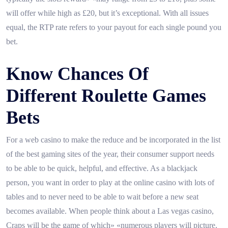
will offer while high as £20, but it’s exceptional. With all issues
equal, the RTP rate refers to your payout for each single pound you
bet.
Know Chances Of
Different Roulette Games
Bets
For a web casino to make the reduce and be incorporated in the list
of the best gaming sites of the year, their consumer support needs
to be able to be quick, helpful, and effective. As a blackjack
person, you want in order to play at the online casino with lots of
tables and to never need to be able to wait before a new seat
becomes available. When people think about a Las vegas casino,
Craps will be the game of which» «numerous players will picture.