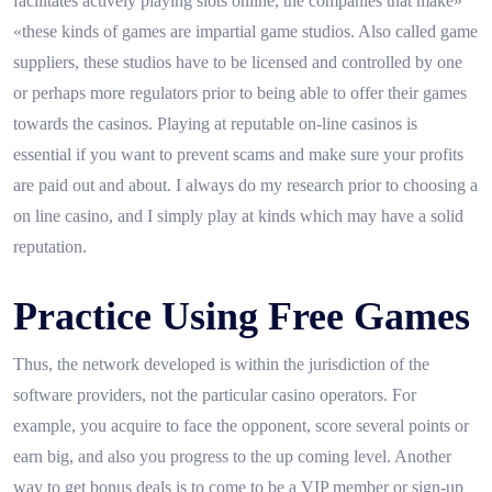
facilitates actively playing slots online, the companies that make»
«these kinds of games are impartial game studios. Also called game
suppliers, these studios have to be licensed and controlled by one
or perhaps more regulators prior to being able to offer their games
towards the casinos. Playing at reputable on-line casinos is
essential if you want to prevent scams and make sure your profits
are paid out and about. I always do my research prior to choosing a
on line casino, and I simply play at kinds which may have a solid
reputation.
Practice Using Free Games
Thus, the network developed is within the jurisdiction of the
software providers, not the particular casino operators. For
example, you acquire to face the opponent, score several points or
earn big, and also you progress to the up coming level. Another
way to get bonus deals is to come to be a VIP member or sign-up