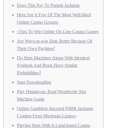
Does This Pay To Pursuit Jackpots
Here Are A Few Of The Most Well-liked
Online Casino Groups:
«Tips To Win Online On Line Casino Games
Are Ways-to-win Slots Better Because Of
Their Own Paylines?
Do Slots Machines Along With Identical
Symbols And Reels Have Similar
Probabilities?
Start Downloading
Play Himalayas: Roof Worldwide Slot
Machine Game
Online Gamblers Succeed $300k Jackpots
Coming From Michigan Casino»
Playing Slots With A Land-based Casino