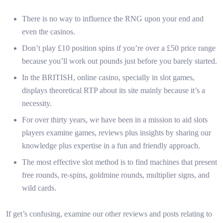
There is no way to influence the RNG upon your end and
even the casinos.
Don’t play £10 position spins if you’re over a £50 price range
because you’ll work out pounds just before you barely started.
In the BRITISH, online casino, specially in slot games,
displays theoretical RTP about its site mainly because it’s a
necessity.
For over thirty years, we have been in a mission to aid slots
players examine games, reviews plus insights by sharing our
knowledge plus expertise in a fun and friendly approach.
The most effective slot method is to find machines that present
free rounds, re-spins, goldmine rounds, multiplier signs, and
wild cards.
If get’s confusing, examine our other reviews and posts relating to