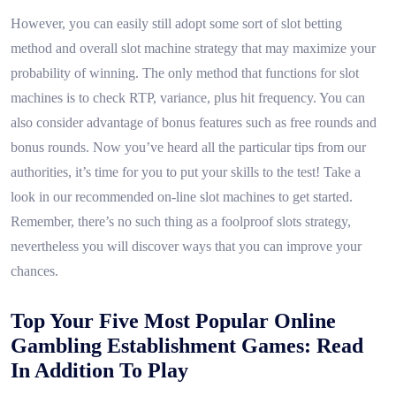
However, you can easily still adopt some sort of slot betting
method and overall slot machine strategy that may maximize your
probability of winning. The only method that functions for slot
machines is to check RTP, variance, plus hit frequency. You can
also consider advantage of bonus features such as free rounds and
bonus rounds. Now you’ve heard all the particular tips from our
authorities, it’s time for you to put your skills to the test! Take a
look in our recommended on-line slot machines to get started.
Remember, there’s no such thing as a foolproof slots strategy,
nevertheless you will discover ways that you can improve your
chances.
Top Your Five Most Popular Online
Gambling Establishment Games: Read
In Addition To Play