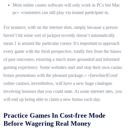
Most online casino software will only work in PCs but Mac
pc» «customers can still play via instant participate in.
For instance, with on the internet slots, simply because a person
haven’t hit some sort of jackpot recently doesn’t automatically
mean 1 is around the particular corner. It’s important to approach
every game with the fresh perspective, totally free from the biases
of past outcomes, ensuring a much more grounded and informed
gaming experience. Some websites start and stop their own casino
bonus promotions with the pleasant package.» «[newline]Good
online casinos, nevertheless, will have a new huge catalogue
involving bonuses that you could state. At some internet sites, you
will end up being able to claim a new bonus each day.
Practice Games In Cost-free Mode
Before Wagering Real Money