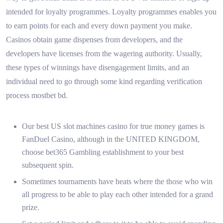
intended for loyalty programmes. Loyalty programmes enables you
to earn points for each and every down payment you make.
Casinos obtain game dispenses from developers, and the
developers have licenses from the wagering authority. Usually,
these types of winnings have disengagement limits, and an
individual need to go through some kind regarding verification
process
mostbet bd
.
Our best US slot machines casino for true money games is
FanDuel Casino, although in the UNITED KINGDOM,
choose bet365 Gambling establishment to your best
subsequent spin.
Sometimes tournaments have heats where the those who win
all progress to be able to play each other intended for a grand
prize.