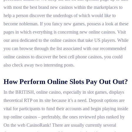
with most the best brand new casinos within the marketplaces to
help a person discover the underdogs of which would like to
become nobleman. If you fancy new games, possess a look at these
pages in which everything is concerning new online casinos. Visit
our area dedicated to the online casinos that take US players. While
you can browse through the list associated with our recommended
online casinos to discover the best cell phone casinos, you could
also check away two interesting posts.
How Perform Online Slots Pay Out Out?
In the BRITISH, online casino, especially in slot games, displays
theoretical RTP on its site because it’s a need. Deposit options are
vital for participants to fund their accounts and begin playing inside
top online casinos – preferably, the ones reviewed plus ranked by
On the web CasinoRank! There are usually currently several