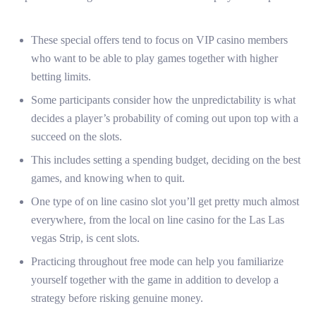
These special offers tend to focus on VIP casino members
who want to be able to play games together with higher
betting limits.
Some participants consider how the unpredictability is what
decides a player’s probability of coming out upon top with a
succeed on the slots.
This includes setting a spending budget, deciding on the best
games, and knowing when to quit.
One type of on line casino slot you’ll get pretty much almost
everywhere, from the local on line casino for the Las Las
vegas Strip, is cent slots.
Practicing throughout free mode can help you familiarize
yourself together with the game in addition to develop a
strategy before risking genuine money.