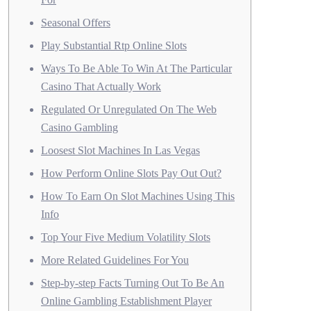
Seasonal Offers
Play Substantial Rtp Online Slots
Ways To Be Able To Win At The Particular
Casino That Actually Work
Regulated Or Unregulated On The Web
Casino Gambling
Loosest Slot Machines In Las Vegas
How Perform Online Slots Pay Out Out?
How To Earn On Slot Machines Using This
Info
Top Your Five Medium Volatility Slots
More Related Guidelines For You
Step-by-step Facts Turning Out To Be An
Online Gambling Establishment Player