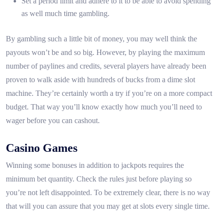
Set a period limit and adhere to it to be able to avoid spending
as well much time gambling.
By gambling such a little bit of money, you may well think the
payouts won’t be and so big. However, by playing the maximum
number of paylines and credits, several players have already been
proven to walk aside with hundreds of bucks from a dime slot
machine. They’re certainly worth a try if you’re on a more compact
budget. That way you’ll know exactly how much you’ll need to
wager before you can cashout.
Casino Games
Winning some bonuses in addition to jackpots requires the
minimum bet quantity. Check the rules just before playing so
you’re not left disappointed. To be extremely clear, there is no way
that will you can assure that you may get at slots every single time.