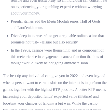
reliable and even trustworthy, so an individual can concentrate
on experiencing your gambling expertise without worrying
about your money.
Popular games add the Mega Moolah series, Hall of Gods,
and Loot’enkhamun.
Dive deep in to research to get a reputable online casino that
promises not just» «leisure but also security.
In the 1990s, casinos were flourishing, and as component of
this meteoric rise in engagement came a function that lots of
thought would likely be not going anywhere soon.
The best tip any individual can give you in 2022 and even beyond
when a person want to earn at slots on the internet is to perform the
games together with the highest RTP possible. A better RTP means
increasing your deposited funds’ expected value (lifetime) and
boosting your chances of landing a big win. While the casino