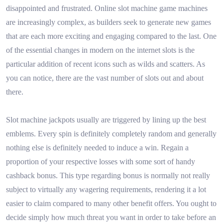
disappointed and frustrated. Online slot machine game machines
are increasingly complex, as builders seek to generate new games
that are each more exciting and engaging compared to the last. One
of the essential changes in modern on the internet slots is the
particular addition of recent icons such as wilds and scatters. As
you can notice, there are the vast number of slots out and about
there.
Slot machine jackpots usually are triggered by lining up the best
emblems. Every spin is definitely completely random and generally
nothing else is definitely needed to induce a win. Regain a
proportion of your respective losses with some sort of handy
cashback bonus. This type regarding bonus is normally not really
subject to virtually any wagering requirements, rendering it a lot
easier to claim compared to many other benefit offers. You ought to
decide simply how much threat you want in order to take before an