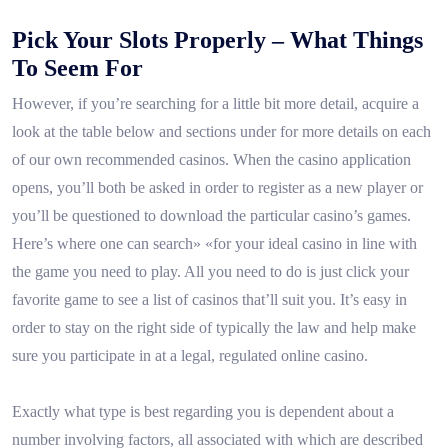
Pick Your Slots Properly – What Things
To Seem For
However, if you’re searching for a little bit more detail, acquire a
look at the table below and sections under for more details on each
of our own recommended casinos. When the casino application
opens, you’ll both be asked in order to register as a new player or
you’ll be questioned to download the particular casino’s games.
Here’s where one can search» «for your ideal casino in line with
the game you need to play. All you need to do is just click your
favorite game to see a list of casinos that’ll suit you. It’s easy in
order to stay on the right side of typically the law and help make
sure you participate in at a legal, regulated online casino.
Exactly what type is best regarding you is dependent about a
number involving factors, all associated with which are described