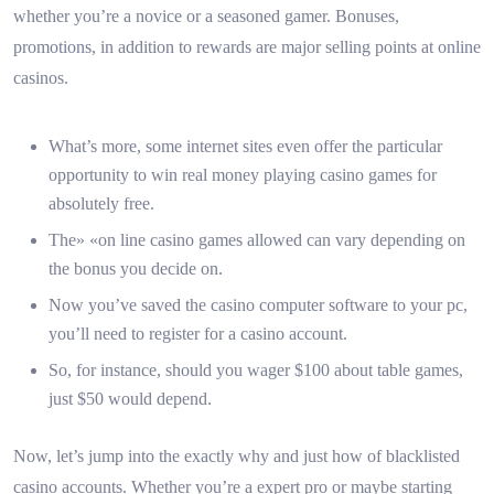
whether you’re a novice or a seasoned gamer. Bonuses,
promotions, in addition to rewards are major selling points at online
casinos.
What’s more, some internet sites even offer the particular
opportunity to win real money playing casino games for
absolutely free.
The» «on line casino games allowed can vary depending on
the bonus you decide on.
Now you’ve saved the casino computer software to your pc,
you’ll need to register for a casino account.
So, for instance, should you wager $100 about table games,
just $50 would depend.
Now, let’s jump into the exactly why and just how of blacklisted
casino accounts. Whether you’re a expert pro or maybe starting