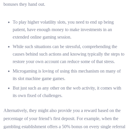
bonuses they hand out.
To play higher volatility slots, you need to end up being
patient, have enough money to make investments in an
extended online gaming session.
While such situations can be stressful, comprehending the
causes behind such actions and knowing typically the steps to
restore your own account can reduce some of that stress.
Microgaming is loving of using this mechanism on many of
its slot machine game games.
But just such as any other on the web activity, it comes with
its own fixed of challenges.
Alternatively, they might also provide you a reward based on the
percentage of your friend’s first deposit. For example, when the
gambling establishment offers a 50% bonus on every single referral